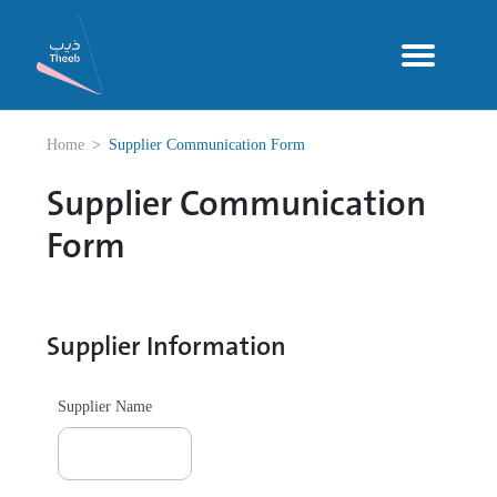
Home
Supplier Communication Form
Supplier Communication
Form
Supplier Information
Supplier Name