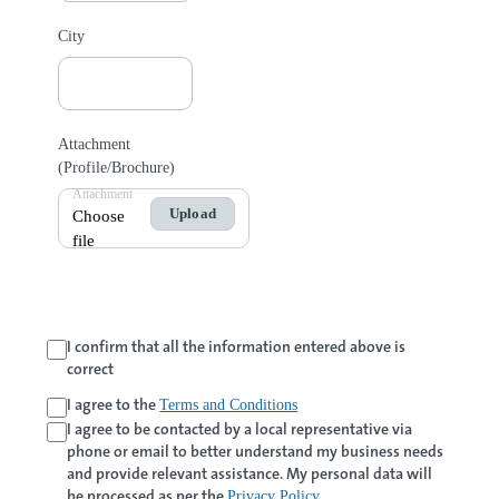
City
Attachment
(Profile/Brochure)
Attachment
Upload
Choose
file
I confirm that all the information entered above is
correct
I agree to the
Terms and Conditions
I agree to be contacted by a local representative via
phone or email to better understand my business needs
and provide relevant assistance. My personal data will
be processed as per the
.
Privacy Policy