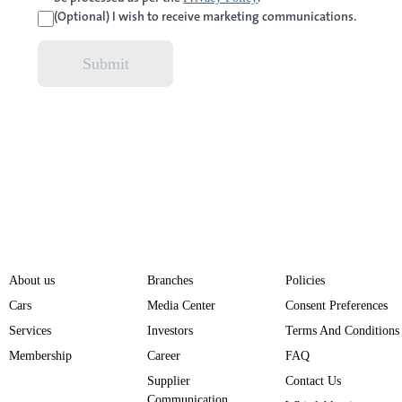
(Optional) I wish to receive marketing communications.
Submit
About us
Branches
Policies
Cars
Media Center
Consent Preferences
Services
Investors
Terms And Conditions
Membership
Career
FAQ
Supplier
Contact Us
Communication