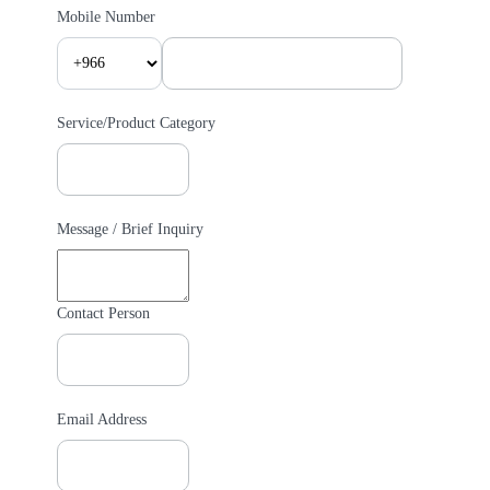
Mobile Number
Service/Product Category
Message / Brief Inquiry
Contact Person
Email Address