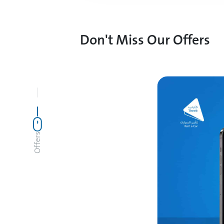
Don't Miss Our Offers
Offers