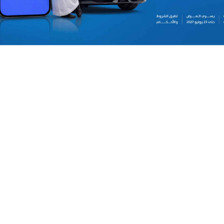
daily, weekly, and monthly car rentals across all 
at all Theeb branches in Saudi Arabia. Present th
to redeem the offer. Terms and conditions apply.
2027