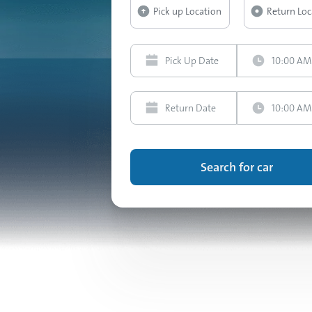
Search for car