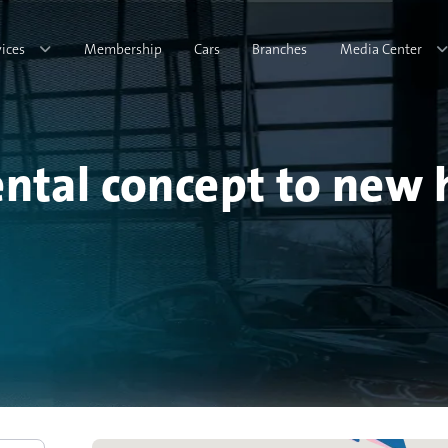
vices
Membership
Cars
Branches
Media Center
ental concept to new 