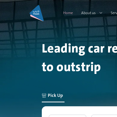
Home
About us
Ser
Leading car r
to outstrip
Pick Up