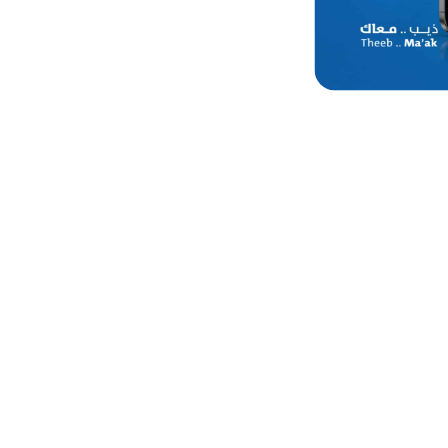
Get 20% off 
categories 
the branch 
Valid till 23 July, 