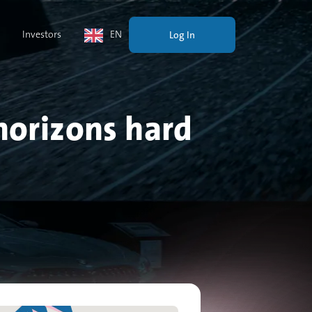
Investors
EN
Log In
horizons hard