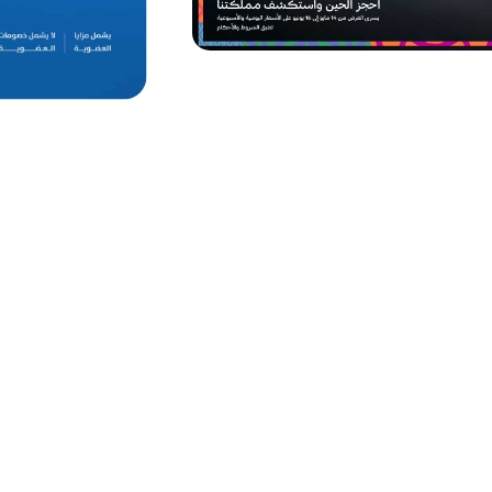
vehicle
Valid till 31 July, 2026
e Sahseh app at