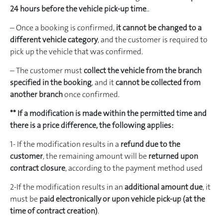
24 hours before the vehicle pick-up time
..
– Once a booking is confirmed,
it cannot be changed to a
different vehicle category
, and the customer is required to
pick up the vehicle that was confirmed.
– The customer must
collect the vehicle from the branch
specified in the booking
, and it
cannot be collected from
another branch
once confirmed.
** If a modification is made within the permitted time and
there is a price difference, the following applies:
1- If the modification results in a
refund due to the
customer
, the remaining amount will be
returned upon
contract closure
, according to the payment method used
2-If the modification results in an
additional amount due
, it
must be
paid electronically or upon vehicle pick-up (at the
time of contract creation)
.