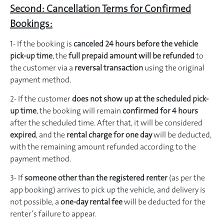
Second: Cancellation Terms for Confirmed
Bookings:
1- If the booking is
canceled 24 hours before the vehicle
pick-up time
, the
full prepaid amount will be refunded
to
the customer via a
reversal transaction
using the original
payment method.
2- If the customer
does not show up at the scheduled pick-
up time
, the booking will remain
confirmed for 4 hours
after the scheduled time. After that, it will be considered
expired
, and the
rental charge for one day
will be deducted,
with the remaining amount refunded according to the
payment method.
3- If
someone other than the registered renter
(as per the
app booking) arrives to pick up the vehicle, and delivery is
not possible, a
one-day rental fee
will be deducted for the
renter’s failure to appear.