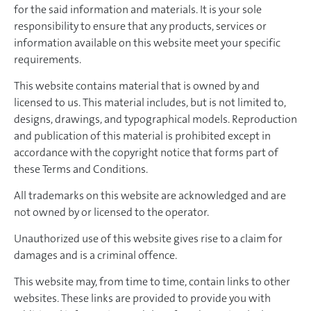
for the said information and materials. It is your sole
responsibility to ensure that any products, services or
information available on this website meet your specific
requirements.
This website contains material that is owned by and
licensed to us. This material includes, but is not limited to,
designs, drawings, and typographical models. Reproduction
and publication of this material is prohibited except in
accordance with the copyright notice that forms part of
these Terms and Conditions.
All trademarks on this website are acknowledged and are
not owned by or licensed to the operator.
Unauthorized use of this website gives rise to a claim for
damages and is a criminal offence.
This website may, from time to time, contain links to other
websites. These links are provided to provide you with