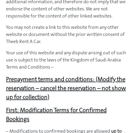
additional information, and therefore do not imply that we
endorse the content of other websites. We are not
responsible for the content of other linked websites.
You may not create a link to this website from any other
website or document without the prior written consent of
Theeb Rent A Car.
Your use of this website and any dispute arising out of such
use is subject to the laws of the Kingdom of Saudi Arabia
Terms and Conditions –
Prepayment terms and conditions: (Modify the
reservation – cancel the reservation – not show
up for collection)
First: Modification Terms for Confirmed
Bookings
– Modifications to confirmed bookings are allowed
up to