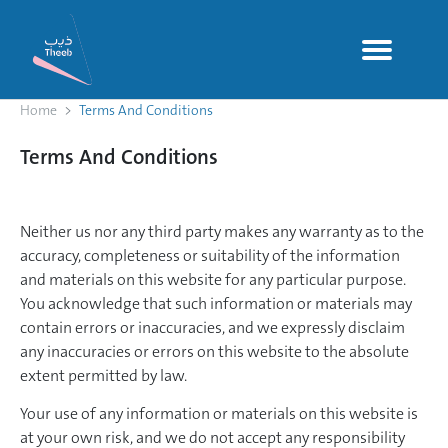
Home
Terms And Conditions
Terms And Conditions
Neither us nor any third party makes any warranty as to the
accuracy, completeness or suitability of the information
and materials on this website for any particular purpose.
You acknowledge that such information or materials may
contain errors or inaccuracies, and we expressly disclaim
any inaccuracies or errors on this website to the absolute
extent permitted by law.
Your use of any information or materials on this website is
at your own risk, and we do not accept any responsibility