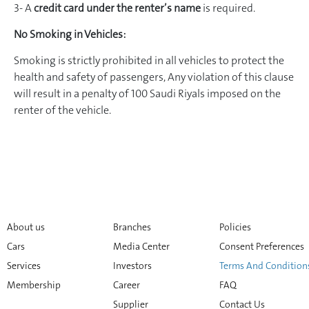
3- A
credit card under the renter’s name
is required.
No Smoking in Vehicles:
Smoking is strictly prohibited in all vehicles to protect the
health and safety of passengers, Any violation of this clause
will result in a penalty of 100 Saudi Riyals imposed on the
renter of the vehicle.
About us
Branches
Policies
Cars
Media Center
Consent Preferences
Services
Investors
Terms And Condition
Membership
Career
FAQ
Supplier
Contact Us