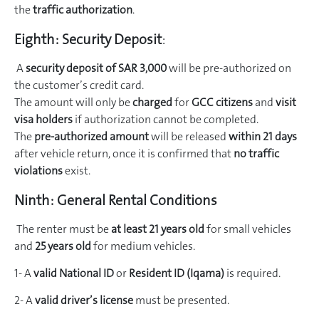
the
traffic authorization
.
Eighth:
Security Deposit
:
A
security deposit of SAR 3,000
will be pre-authorized on
the customer’s credit card.
The amount will only be
charged
for
GCC citizens
and
visit
visa holders
if authorization cannot be completed.
The
pre-authorized amount
will be released
within 21 days
after vehicle return, once it is confirmed that
no traffic
violations
exist.
Ninth:
General Rental Conditions
The renter must be
at least 21 years old
for small vehicles
and
25 years old
for medium vehicles.
1- A
valid National ID
or
Resident ID (Iqama)
is required.
2- A
valid driver’s license
must be presented.