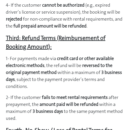
4- If the customer
cannot be authorized
(e.g., expired
driver’s license or service suspension), the booking will be
rejected
for non-compliance with rental requirements, and
the
full prepaid amount will be refunded
.
Third: Refund Terms (Reimbursement of
Booking Amount):
1- For payments made via
credit card or other available
electronic methods
, the refund will be
reversed to the
original payment method
within a maximum of
3 business
days
, subject to the payment provider’s terms and
conditions.
2- If the customer
fails to meet rental requirements
after
prepayment, the
amount paid will be refunded
within a
maximum of
3 business days
to the same payment method
used.