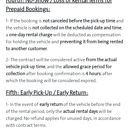
Fourth: No-Show / Loss of Rental Terms for
Prepaid Bookings:
1- If the booking is
not canceled before the pick-up time
and
the vehicle is
not collected on the scheduled date and time
,
a
one-day rental charge
will be deducted as compensation
for holding the vehicle and
preventing it from being rented
to another customer
.
2- The contract will be considered active
from the actual
vehicle pick-up time
, and the
allowed grace period for
collection
after booking confirmation is
4 hours
, after
which the booking will be considered expired.
Fifth: Early Pick-Up / Early Return:
1- In the event of
early return
of the vehicle before the end
of the rental period, only the
actual rental days
will be
charged. No refund applies for unused days, in accordance
with contract terms.