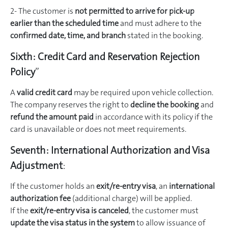
2- The customer is
not permitted to arrive for pick-up
earlier than the scheduled time
and must adhere to the
confirmed date, time, and branch
stated in the booking.
Sixth:
Credit Card and Reservation Rejection
Policy
”
A
valid credit card
may be required upon vehicle collection.
The company reserves the right to
decline the booking
and
refund the amount paid
in accordance with its policy if the
card is unavailable or does not meet requirements.
Seventh:
International Authorization and Visa
Adjustment
:
If the customer holds an
exit/re-entry visa
, an
international
authorization fee
(additional charge) will be applied.
If the
exit/re-entry visa is canceled
, the customer must
update the visa status in the system
to allow issuance of