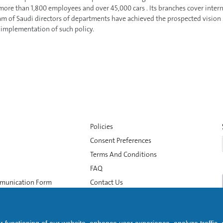
ore than 1,800 employees and over 45,000 cars . Its branches cover interna
am of Saudi directors of departments have achieved the prospected vision .
e implementation of such policy.
Policies
Consent Preferences
Terms And Conditions
FAQ
munication Form
Contact Us
Whistleblowing
Data Subject Rights