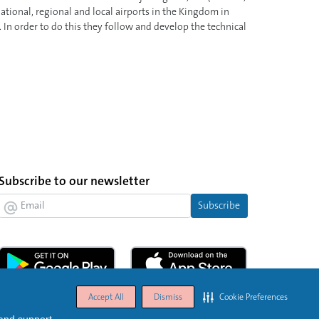
tional, regional and local airports in the Kingdom in
 In order to do this they follow and develop the technical
Subscribe to our newsletter
Subscribe
Accept All
Dismiss
Cookie Preferences