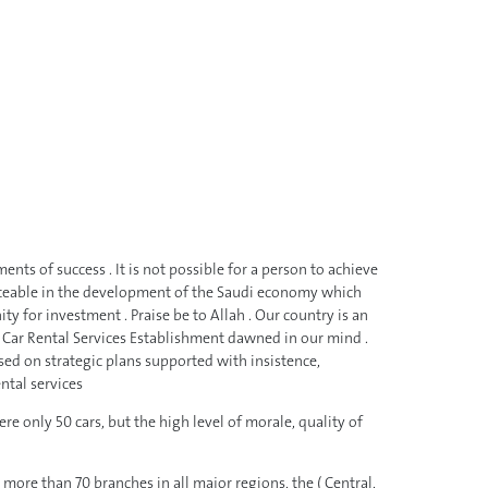
ts of success . It is not possible for a person to achieve
ticeable in the development of the Saudi economy which
 for investment . Praise be to Allah . Our country is an
up a Car Rental Services Establishment dawned in our mind .
sed on strategic plans supported with insistence,
ntal services
e only 50 cars, but the high level of morale, quality of
re than 70 branches in all major regions, the ( Central,