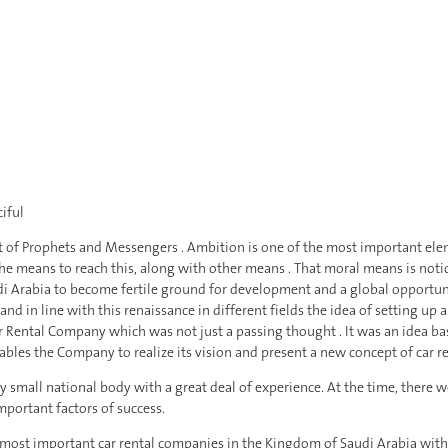
iful
of Prophets and Messengers . Ambition is one of the most important elemen
the means to reach this, along with other means . That moral means is no
i Arabia to become fertile ground for development and a global opportunity
ty and in line with this renaissance in different fields the idea of setting 
ar Rental Company which was not just a passing thought . It was an idea ba
ables the Company to realize its vision and present a new concept of car re
small national body with a great deal of experience. At the time, there wer
mportant factors of success.
ost important car rental companies in the Kingdom of Saudi Arabia with mo