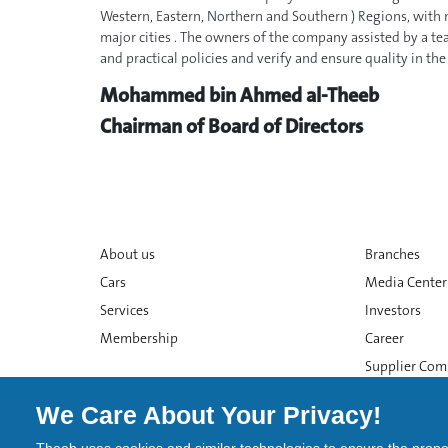
Western, Eastern, Northern and Southern ) Regions, with m
major cities . The owners of the company assisted by a te
and practical policies and verify and ensure quality in th
Mohammed bin Ahmed al-Theeb
Chairman of Board of Directors
About us
Branches
Cars
Media Center
Services
Investors
Membership
Career
Supplier Com
We Care About Your Privacy!