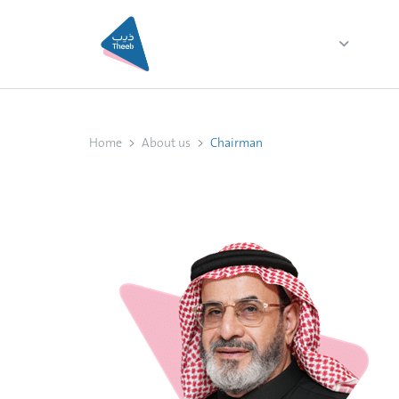
Home
About us
Ser
Home
About us
Chairman