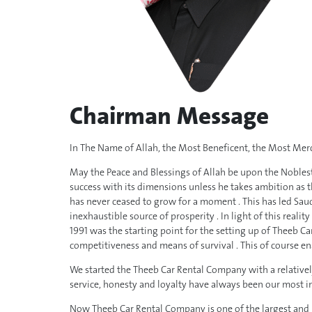
Chairman Message
In The Name of Allah, the Most Beneficent, the Most Merc
May the Peace and Blessings of Allah be upon the Noblest 
success with its dimensions unless he takes ambition as 
has never ceased to grow for a moment . This has led Saud
inexhaustible source of prosperity . In light of this reali
1991 was the starting point for the setting up of Theeb C
competitiveness and means of survival . This of course en
We started the Theeb Car Rental Company with a relatively 
service, honesty and loyalty have always been our most i
Now Theeb Car Rental Company is one of the largest and m