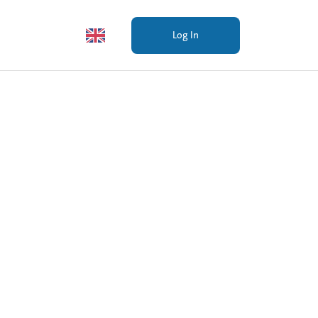
Investors
EN
Log In