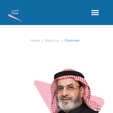
Home
About us
Chairman