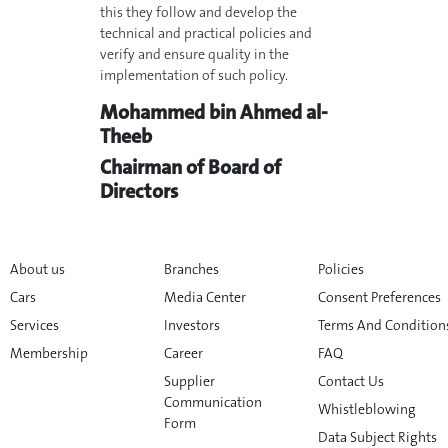
this they follow and develop the
technical and practical policies and
verify and ensure quality in the
implementation of such policy.
Mohammed bin Ahmed al-
Theeb
Chairman of Board of
Directors
About us
Branches
Policies
Cars
Media Center
Consent Preferences
Services
Investors
Terms And Condition
Membership
Career
FAQ
Supplier
Contact Us
Communication
Whistleblowing
Form
Data Subject Rights