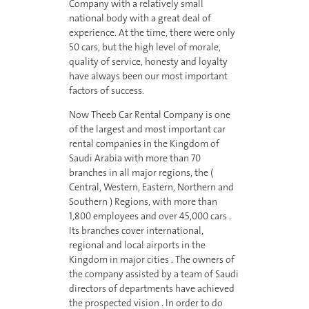
Company with a relatively small
national body with a great deal of
experience. At the time, there were only
50 cars, but the high level of morale,
quality of service, honesty and loyalty
have always been our most important
factors of success.
Now Theeb Car Rental Company is one
of the largest and most important car
rental companies in the Kingdom of
Saudi Arabia with more than 70
branches in all major regions, the (
Central, Western, Eastern, Northern and
Southern ) Regions, with more than
1,800 employees and over 45,000 cars .
Its branches cover international,
regional and local airports in the
Kingdom in major cities . The owners of
the company assisted by a team of Saudi
directors of departments have achieved
the prospected vision . In order to do