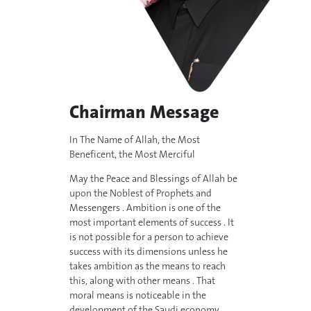
Chairman Message
In The Name of Allah, the Most
Beneficent, the Most Merciful
May the Peace and Blessings of Allah be
upon the Noblest of Prophets and
Messengers . Ambition is one of the
most important elements of success . It
is not possible for a person to achieve
success with its dimensions unless he
takes ambition as the means to reach
this, along with other means . That
moral means is noticeable in the
development of the Saudi economy