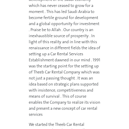
which has never ceased to grow for a
moment . This has led Saudi Arabia to
become fertile ground for development
and a global opportunity for investment
. Praise be to Allah . Our country is an
inexhaustible source of prosperity . In
light of this reality and in line with this
renaissance in different fields the idea of
setting up a Car Rental Services
Establishment dawned in our mind . 1991
was the starting point for the setting up
of Theeb Car Rental Company which was
not just a passing thought . It was an
idea based on strategic plans supported
with insistence, competitiveness and
means of survival . This of course
enables the Company to realize its vision
and present a new concept of car rental
services
We started the Theeb Car Rental