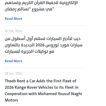
الإلكترونية لتحفيظ القرآن الكريم وتساهم
في مشروع “نسائم رمضان”
Read More
18 Feb, 2026
ذيب لتأجير السيارات تستلم أول أسطول من
سيارات فورد توروس 2026 الجديدة بالتعاون
مع توكيلات الجزيرة للسيارات
Read More
28 Jan, 2026
Theeb Rent a Car Adds the First Fleet of
2026 Range Rover Vehicles to Its Fleet in
Cooperation with Mohamed Yousuf Naghi
Motors