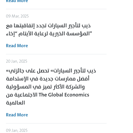
Read More
09 Mar, 2025
ذيب لتأجير السيارات تجدد إتفاقيتها مع
المؤسسة الخيرية لرعاية الأيتام “إخاء”
Read More
20 Jan, 2025
«ذيب لتأجير السيارات» تحصل على جائزتي
أفضل ممارسات جديدة في الإستدامة
والشركة الأكثر تميز في المسؤولية
الاجتماعية من The Global Economics
العالمية
Read More
09 Jan, 2025