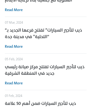
السنوية مع جمعية بناء لرعاية الأيتام
Read More
07 Mar, 2024
“ذيب لتأجير السيارات” تفتتح فرعها الجديد بـ
“التحلية” في مدينة جدة
Read More
05 Feb, 2024
ذيب لتأجير السيارات تفتتح مركز صيانة رئيسي
جديد في المنطقة الشرقية
Read More
01 Feb, 2024
ذيب لتأجير السيارات ضمن أهم 50 علامة