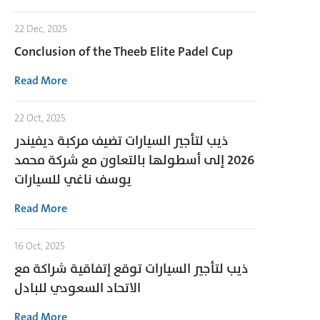
22 Dec, 2025
Conclusion of the Theeb Elite Padel Cup
Read More
22 Oct, 2025
ذيب لتأجير السيارات تضيف مركبة ديفيندر
2026 إلى أسطولها بالتعاون مع شركة محمد
يوسف ناغي للسيارات
Read More
16 Oct, 2025
ذيب لتأجير السيارات توقع إتفاقية شراكة مع
الاتحاد السعودي للبادل
Read More