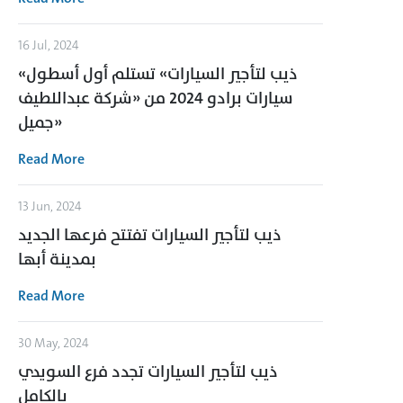
16 Jul, 2024
«ذيب لتأجير السيارات» تستلم أول أسطول
سيارات برادو 2024 من «شركة عبداللطيف
جميل»
Read More
13 Jun, 2024
ذيب لتأجير السيارات تفتتح فرعها الجديد
بمدينة أبها
Read More
30 May, 2024
ذيب لتأجير السيارات تجدد فرع السويدي
بالكامل