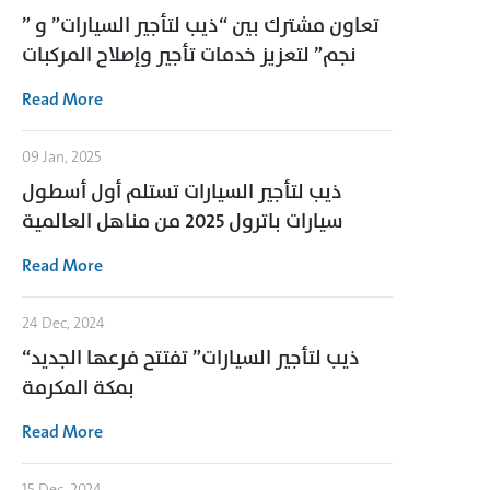
تعاون مشترك بين “ذيب لتأجير السيارات” و ”
نجم” لتعزيز خدمات تأجير وإصلاح المركبات
Read More
09 Jan, 2025
ذيب لتأجير السيارات تستلم أول أسطول
سيارات باترول 2025 من مناهل العالمية
Read More
24 Dec, 2024
“ذيب لتأجير السيارات” تفتتح فرعها الجديد
بمكة المكرمة
Read More
15 Dec, 2024