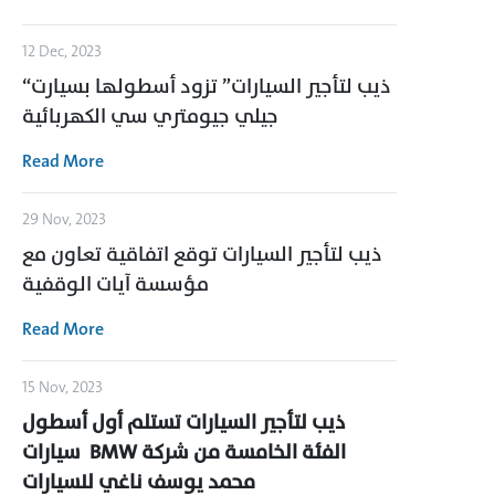
12 Dec, 2023
“ذيب لتأجير السيارات” تزود أسطولها بسيارت
جيلي جيومتري سي الكهربائية
Read More
29 Nov, 2023
ذيب لتأجير السيارات توقع اتفاقية تعاون مع
مؤسسة آيات الوقفية
Read More
15 Nov, 2023
ذيب لتأجير السيارات تستلم أول أسطول
سيارات
BMW
الفئة الخامسة من شركة
محمد يوسف ناغي للسيارات