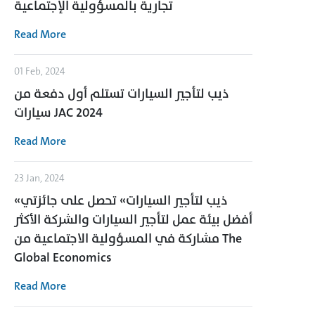
تجارية بالمسؤولية الإجتماعية
Read More
01 Feb, 2024
ذيب لتأجير السيارات تستلم أول دفعة من
سيارات JAC 2024
Read More
23 Jan, 2024
«ذيب لتأجير السيارات» تحصل على جائزتي
أفضل بيئة عمل لتأجير السيارات والشركة الأكثر
مشاركة في المسؤولية الاجتماعية من The
Global Economics
Read More