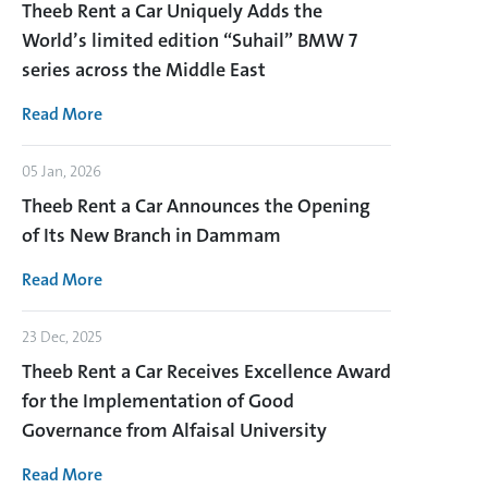
Theeb Rent a Car Uniquely Adds the
World’s limited edition “Suhail” BMW 7
series across the Middle East
Read More
05 Jan, 2026
Theeb Rent a Car Announces the Opening
of Its New Branch in Dammam
Read More
23 Dec, 2025
Theeb Rent a Car Receives Excellence Award
for the Implementation of Good
Governance from Alfaisal University
Read More