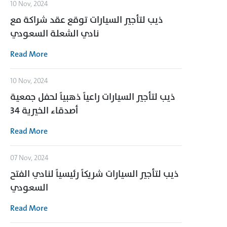
10 Nov, 2024
ذيب لتأجير السيارات توقع عقد شراكة مع
نادي الشعلة السعودي
Read More
10 Nov, 2024
ذيب لتأجير السيارات راعياً ذهبياً لحفل جمعية
أصدقاء الخيرية 34
Read More
07 Nov, 2024
ذيب لتأجير السيارات شريكاً رئيسياً لنادي الفتح
السعودي
Read More