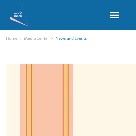
Home
Media Center
News and Events