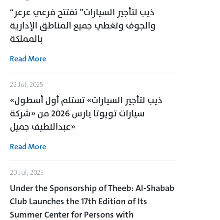
“ذيب لتأجير السيارات” تفتتح فرعي عرعر
والجوف وتغطي جميع المناطق الإدارية
بالمملكة
Read More
22 Jul, 2025
«ذيب لتأجير السيارات» تستلم أول أسطول
سيارات تويوتا يارس 2026 من «شركة
عبداللطيف جميل»
Read More
20 Jul, 2025
Under the Sponsorship of Theeb: Al-Shabab
Club Launches the 17th Edition of Its
Summer Center for Persons with