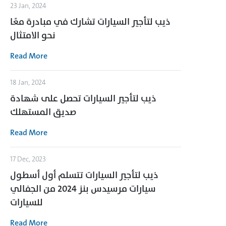
23 Jan, 2024
ذيب لتأجير السيارات تشارك في مبادرة معًا
نحو الامتثال
Read More
18 Jan, 2024
ذيب لتأجير السيارات تحصل على شهادة
صديق المستهلك
Read More
17 Dec, 2023
ذيب لتأجير السيارات تتسلم أول أسطول
سيارات مرسيدس بنز 2024 من الجفالي
للسيارات
Read More