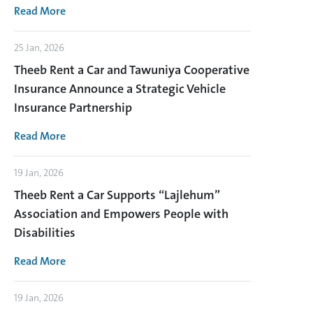
Read More
25 Jan, 2026
Theeb Rent a Car and Tawuniya Cooperative
Insurance Announce a Strategic Vehicle
Insurance Partnership
Read More
19 Jan, 2026
Theeb Rent a Car Supports “Lajlehum”
Association and Empowers People with
Disabilities
Read More
19 Jan, 2026