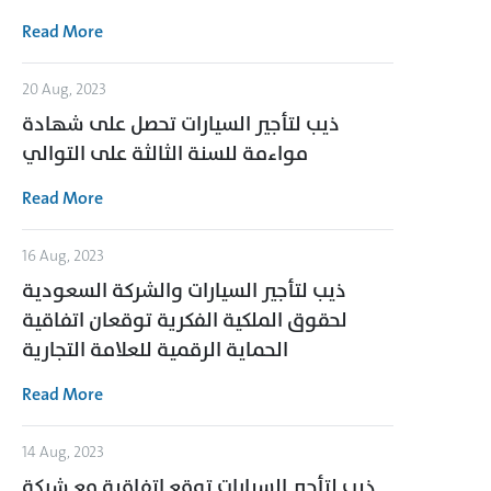
Read More
20 Aug, 2023
ذيب لتأجير السيارات تحصل على شهادة
مواءمة للسنة الثالثة على التوالي
Read More
16 Aug, 2023
ذيب لتأجير السيارات والشركة السعودية
لحقوق الملكية الفكرية توقعان اتفاقية
الحماية الرقمية للعلامة التجارية
Read More
14 Aug, 2023
ذيب لتأجير السيارات توقع اتفاقية مع شركة