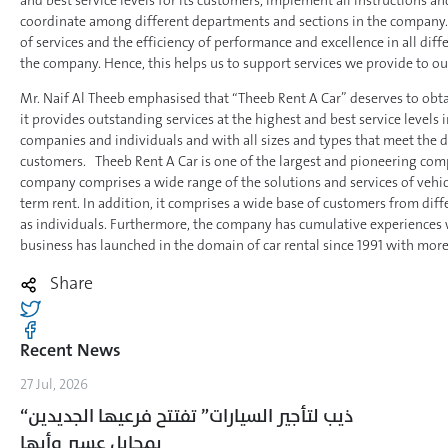
and best service levels for its customers, implement all instructions a
coordinate among different departments and sections in the company. T
of services and the efficiency of performance and excellence in all di
the company. Hence, this helps us to support services we provide to ou
Mr. Naif Al Theeb emphasised that “Theeb Rent A Car” deserves to obtai
it provides outstanding services at the highest and best service levels 
companies and individuals and with all sizes and types that meet the 
customers. Theeb Rent A Car is one of the largest and pioneering compa
company comprises a wide range of the solutions and services of vehic
term rent. In addition, it comprises a wide base of customers from diffe
as individuals. Furthermore, the company has cumulative experiences w
business has launched in the domain of car rental since 1991 with more
Share
Recent News
27 Jul, 2026
“ذيب لتأجير السيارات” تفتتح فرعيها الجديدين
بمحايل عسير وأبها