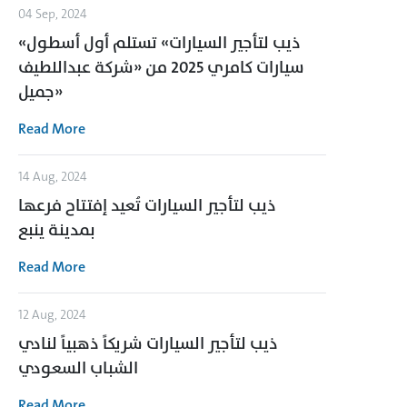
04 Sep, 2024
«ذيب لتأجير السيارات» تستلم أول أسطول
سيارات كامري 2025 من «شركة عبداللطيف
جميل»
Read More
14 Aug, 2024
ذيب لتأجير السيارات تُعيد إفتتاح فرعها
بمدينة ينبع
Read More
12 Aug, 2024
ذيب لتأجير السيارات شريكاً ذهبياً لنادي
الشباب السعودي
Read More