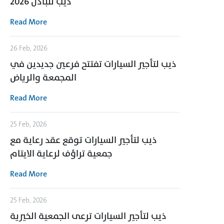
ذيب للبادل 2026
Read More
26 Feb, 2026
ذيب لتأجير السيارات تفتتح فرعين جديدين في
المجمعة والرياض
Read More
25 Feb, 2026
ذيب لتأجير السيارات توقع عقد رعاية مع
جمعية تراؤف لرعاية الايتام
Read More
25 Feb, 2026
ذيب لتأجير السيارات ترعى الجمعية الخيرية