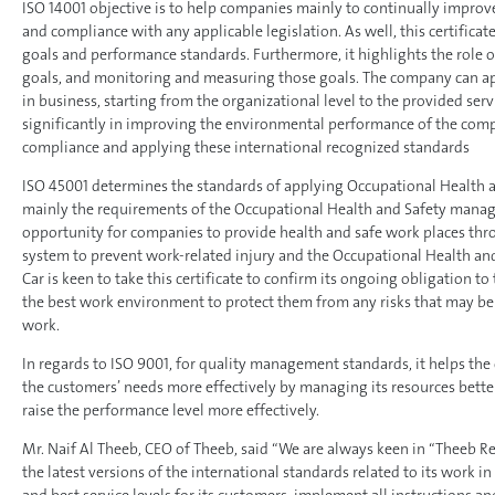
ISO 14001 objective is to help companies mainly to continually impro
and compliance with any applicable legislation. As well, this certifica
goals and performance standards. Furthermore, it highlights the role 
goals, and monitoring and measuring those goals. The company can app
in business, starting from the organizational level to the provided servi
significantly in improving the environmental performance of the comp
compliance and applying these international recognized standards
ISO 45001 determines the standards of applying Occupational Health
mainly the requirements of the Occupational Health and Safety mana
opportunity for companies to provide health and safe work places thr
system to prevent work-related injury and the Occupational Health and
Car is keen to take this certificate to confirm its ongoing obligation to
the best work environment to protect them from any risks that may be 
work.
In regards to ISO 9001, for quality management standards, it helps th
the customers’ needs more effectively by managing its resources bett
raise the performance level more effectively.
Mr. Naif Al Theeb, CEO of Theeb, said “We are always keen in “Theeb R
the latest versions of the international standards related to its work i