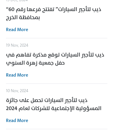
“ذيب لتأجير السيارات” تفتتح فرعها رقم 60
بمحافظة الخرج
Read More
19 Nov, 2024
ذيب لتأجير السيارات توقع مذكرة تفاهم في
حفل جمعية زهرة السنوي
Read More
10 Nov, 2024
ذيب لتأجير السيارات تحصل على جائزة
المسؤولية الإجتماعية للشركات لعام 2024
Read More