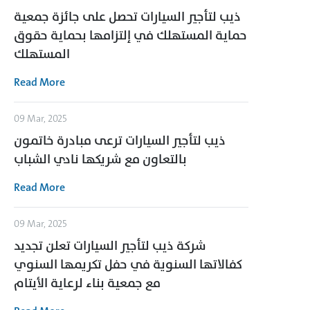
ذيب لتأجير السيارات تحصل على جائزة جمعية
حماية المستهلك في إلتزامها بحماية حقوق
المستهلك
Read More
09 Mar, 2025
ذيب لتأجير السيارات ترعى مبادرة خاتمون
بالتعاون مع شريكها نادي الشباب
Read More
09 Mar, 2025
شركة ذيب لتأجير السيارات تعلن تجديد
كفالاتها السنوية في حفل تكريمها السنوي
مع جمعية بناء لرعاية الأيتام