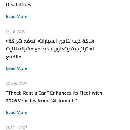
Disabilities
Read More
12 Jul, 2025
«شركة ذيب لتأجير السيارات» توقع شراكة
استراتيجية وتعاون جديد مع «شركة الليث
اللامع»
Read More
20 Apr, 2025
“Theeb Rent a Car ” Enhances Its Fleet with
2026 Vehicles from “Al-Jomaih”
Read More
23 Mar, 2025