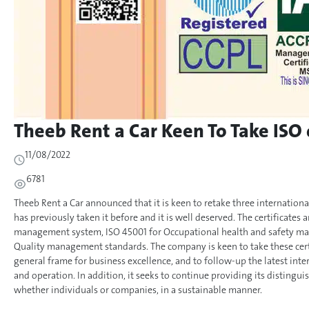
Theeb Rent a Car Keen To Take ISO 
11/08/2022
6781
Theeb Rent a Car announced that it is keen to retake three internation
has previously taken it before and it is well deserved. The certificates
management system, ISO 45001 for Occupational health and safety ma
Quality management standards. The company is keen to take these certif
general frame for business excellence, and to follow-up the latest in
and operation. In addition, it seeks to continue providing its distingui
whether individuals or companies, in a sustainable manner.