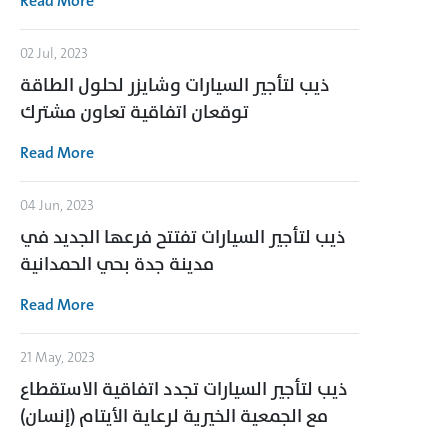
Read More
02 Jul, 2023
ذيب لتأجير السيارات وشايزر لحلول الطاقة
توقعان اتفاقية تعاون مشترك
Read More
04 Jun, 2023
ذيب لتأجير السيارات تفتتح فرعها الجديد في
مدينة جدة بحي الحمدانية
Read More
21 May, 2023
ذيب لتأجير السيارات تجدد اتفاقية الاستقطاع
مع الجمعية الخيرية لرعاية الأيتام (إنسان)