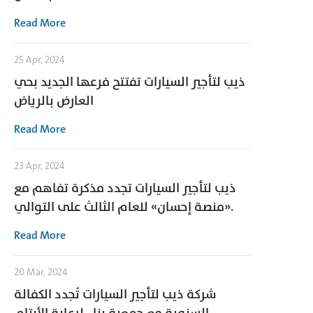
Read More
25 Apr, 2024
ذيب لتأجير السيارات تفتتح فرعها الجديد بحي
العارض بالرياض
Read More
23 Apr, 2024
ذيب لتأجير السيارات تجدد مذكرة تفاهم مع
«منصة إحسان» للعام الثالث على التوالي.
Read More
20 Mar, 2024
شركة ذيب لتأجير السيارات تُجدد الكفالة