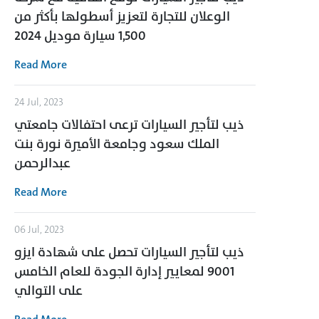
الوعلان للتجارة لتعزيز أسطولها بأكثر من
1,500 سيارة موديل 2024
Read More
24 Jul, 2023
ذيب لتأجير السيارات ترعى احتفالات جامعتي
الملك سعود وجامعة الأميرة نورة بنت
عبدالرحمن
Read More
06 Jul, 2023
ذيب لتأجير السيارات تحصل على شهادة ايزو
9001 لمعايير إدارة الجودة للعام الخامس
على التوالي