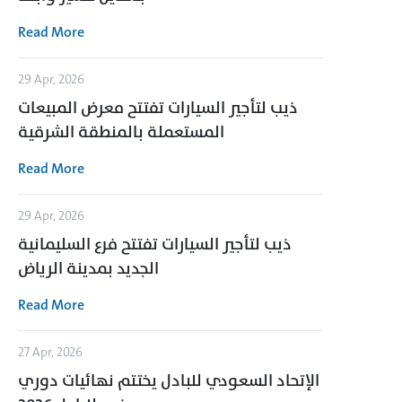
Read More
29 Apr, 2026
ذيب لتأجير السيارات تفتتح معرض المبيعات
المستعملة بالمنطقة الشرقية
Read More
29 Apr, 2026
ذيب لتأجير السيارات تفتتح فرع السليمانية
الجديد بمدينة الرياض
Read More
27 Apr, 2026
الإتحاد السعودي للبادل يختتم نهائيات دوري