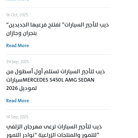
16 Oct, 2025
“ذيب لتأجير السيارات” تفتتح فرعيها الجديدين
بنجران وجازان
Read More
29 Sep, 2025
ذيب لتأجير السيارات تستلم أول أسطول من
سياراتMERCEDES S450L AMG SEDAN
لموديل 2026
Read More
14 Sep, 2025
ذيب لتأجير السيارات ترعى مهرجان الزلفي
للتمور والمنتجات الزراعية “نوادر التمور”