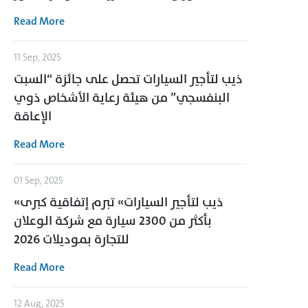
Read More
11 Sep, 2025
ذيب لتأجير السيارات تحصل على جائزة “السبت
البنفسجي” من هيئة رعاية الأشخاص ذوي
الإعاقة
Read More
01 Sep, 2025
«ذيب لتأجير السيارات» تبرم إتفاقية كبرى
بأكثر من 2300 سيارة مع شركة الوعلان
للتجارة بموديلات 2026
Read More
12 Aug, 2025